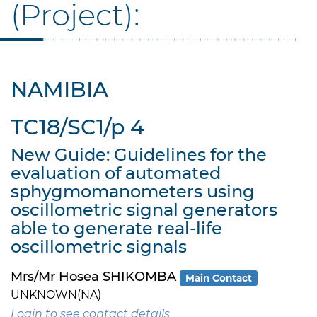
(Project):
NAMIBIA
TC18/SC1/p 4
New Guide: Guidelines for the
evaluation of automated
sphygmomanometers using
oscillometric signal generators
able to generate real-life
oscillometric signals
Mrs/Mr Hosea SHIKOMBA
Main Contact
UNKNOWN(NA)
Login to see contact details