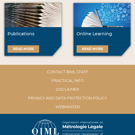
Publications
Online Learning
READ MORE
READ MORE
CONTACT BIML STAFF
PRACTICAL INFO
DISCLAIMER
PRIVACY AND DATA PROTECTION POLICY
WEBMASTER