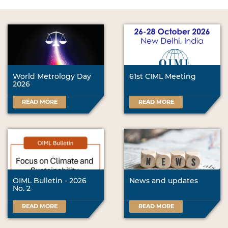
World Metrology Day
61st CIML Meeting
2026
READ MORE
READ MORE
OIML Bulletin - 2026
News and updates
No. 2
READ MORE
READ MORE