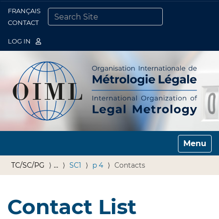
FRANÇAIS
Togg
CONTACT
SEARCH SITE
ADVANCED SEARCH…
LOG IN
Toggle n
TC/SC/PG
…
SC1
p 4
Contacts
Contact List