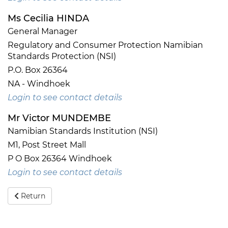
Ms Cecilia HINDA
General Manager
Regulatory and Consumer Protection Namibian
Standards Protection (NSI)
P.O. Box 26364
NA - Windhoek
Login to see contact details
Mr Victor MUNDEMBE
Namibian Standards Institution (NSI)
M1, Post Street Mall
P O Box 26364 Windhoek
Login to see contact details
Return