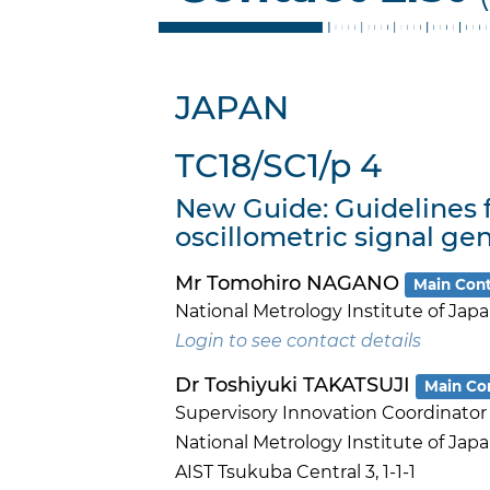
JAPAN
TC18/SC1/p 4
New Guide: Guidelines
oscillometric signal gen
Mr Tomohiro NAGANO
Main Con
National Metrology Institute of Jap
Login to see contact details
Dr Toshiyuki TAKATSUJI
Main Co
Supervisory Innovation Coordinator
National Metrology Institute of Jap
AIST Tsukuba Central 3, 1-1-1