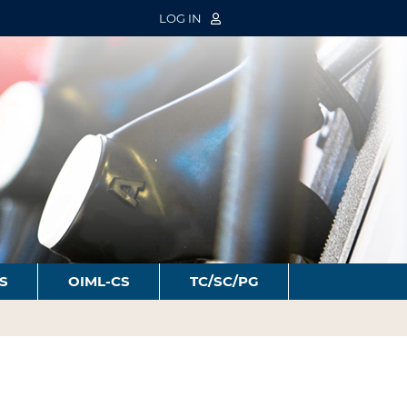
LOG IN
S
OIML-CS
TC/SC/PG