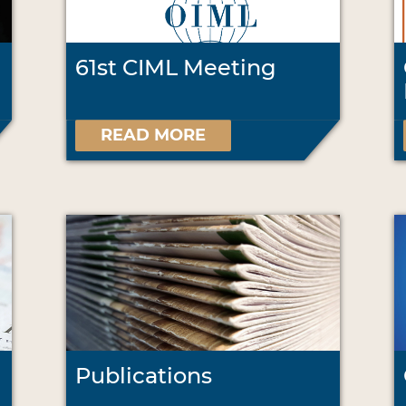
61st CIML Meeting
READ MORE
Publications