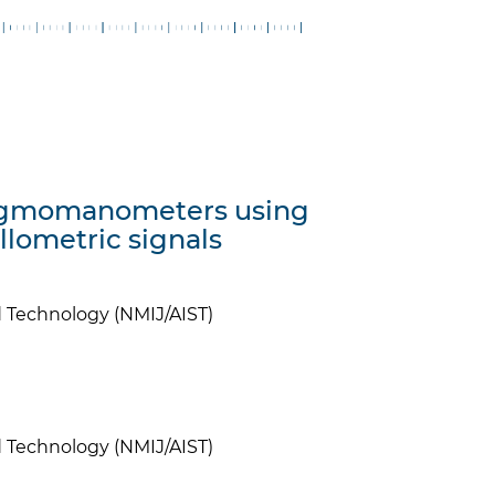
phygmomanometers using
illometric signals
nd Technology (NMIJ/AIST)
nd Technology (NMIJ/AIST)