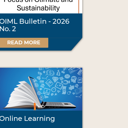
OIML Bulletin - 2026
No. 2
READ MORE
Online Learning