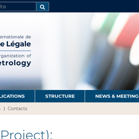
SEARCH…
LICATIONS
STRUCTURE
NEWS & MEETING
4
Contacts
Project):