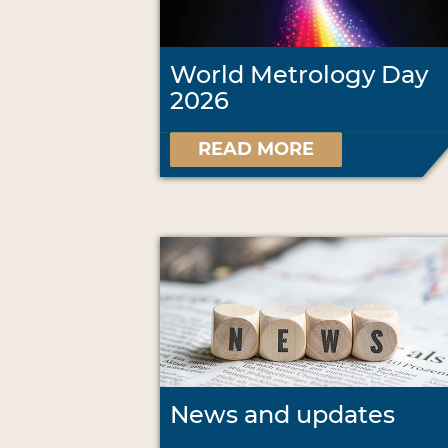
World Metrology Day
2026
READ MORE
News and updates