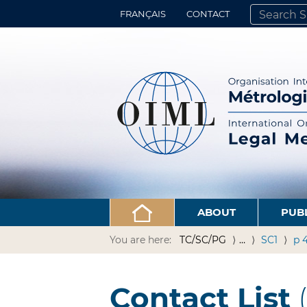
FRANÇAIS
CONTACT
SEARCH SITE
ADVANCED 
ABOUT
PUB
You are here:
TC/SC/PG
…
SC1
p 
Contact List
(