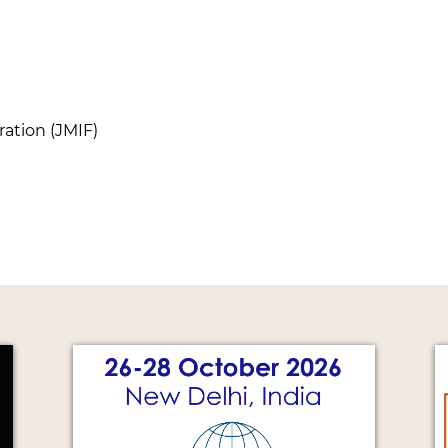
ation (JMIF)