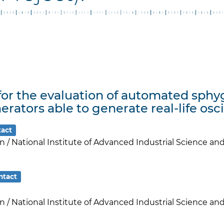
 for the evaluation of automated s
erators able to generate real-life osc
tact
an / National Institute of Advanced Industrial Science a
ntact
an / National Institute of Advanced Industrial Science a