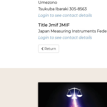
Umezono
Tsukuba Ibaraki 305-8563
Login to see contact details
Title Jmif JMIF
Japan Measuring Instruments Feder
Login to see contact details
Return