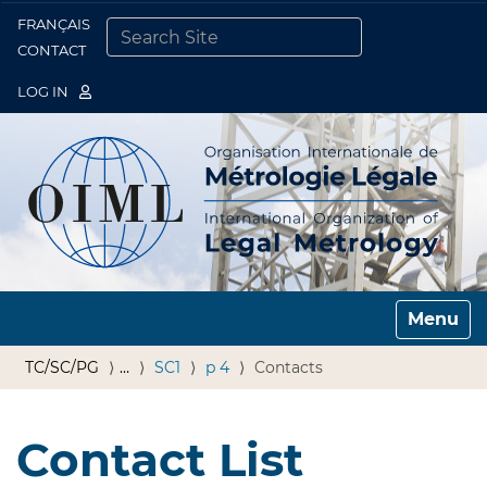
FRANÇAIS
Togg
CONTACT
SEARCH SITE
ADVANCED SEARCH…
LOG IN
Toggle n
TC/SC/PG
…
SC1
p 4
Contacts
Contact List