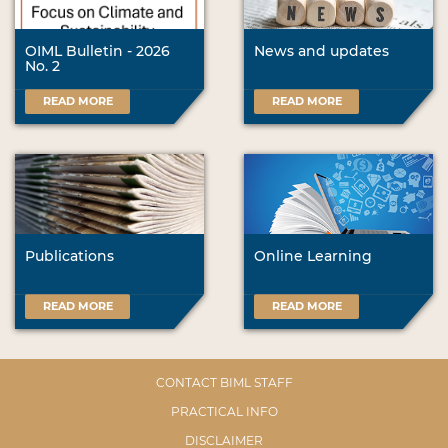
OIML Bulletin - 2026
News and updates
No. 2
READ MORE
READ MORE
Publications
Online Learning
READ MORE
READ MORE
CONTACT BIML STAFF
PRACTICAL INFO
DISCLAIMER