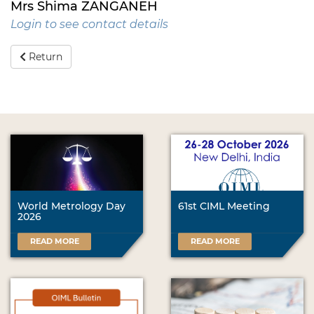
Mrs Shima ZANGANEH
Login to see contact details
Return
World Metrology Day
61st CIML Meeting
2026
READ MORE
READ MORE