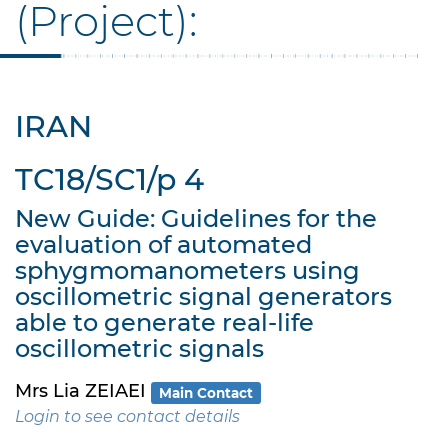
(Project):
IRAN
TC18/SC1/p 4
New Guide: Guidelines for the
evaluation of automated
sphygmomanometers using
oscillometric signal generators
able to generate real-life
oscillometric signals
Mrs Lia ZEIAEI
Main Contact
Login to see contact details