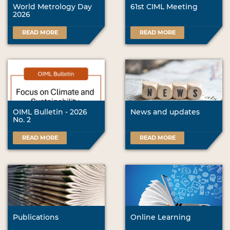
World Metrology Day
61st CIML Meeting
2026
READ MORE
READ MORE
OIML Bulletin - 2026
News and updates
No. 2
READ MORE
READ MORE
Publications
Online Learning