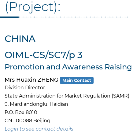
(Project):
CHINA
OIML-CS/SC7/p 3
Promotion and Awareness Raising
Mrs Huaxin ZHENG
Main Contact
Division Director
State Administration for Market Regulation (SAMR)
9, Mardiandonglu, Haidian
P.O. Box 8010
CN-100088 Beijing
Login to see contact details