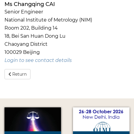
Ms Changqing CAI
Senior Engineer
National Institute of Metrology (NIM)
Room 202, Building 14
18, Bei San Huan Dong Lu
Chaoyang District
100029 Beijing
Login to see contact details
Return