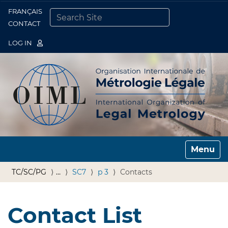
FRANÇAIS
Togg
CONTACT
SEARCH SITE
ADVANCED SEARCH…
LOG IN
Toggle n
TC/SC/PG
…
SC7
p 3
Contacts
Contact List