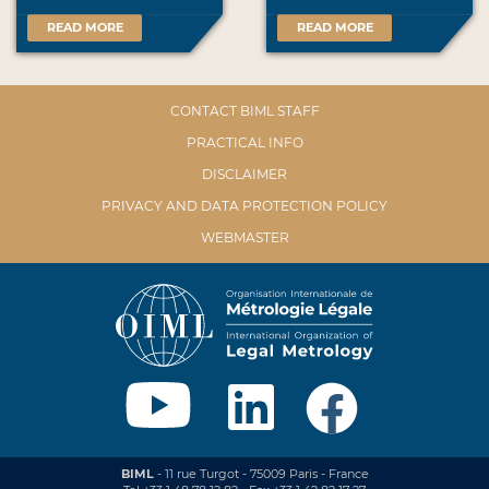
READ MORE
READ MORE
CONTACT BIML STAFF
PRACTICAL INFO
DISCLAIMER
PRIVACY AND DATA PROTECTION POLICY
WEBMASTER
BIML
- 11 rue Turgot - 75009 Paris - France