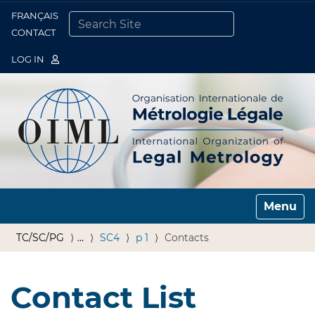
FRANÇAIS
Togg
CONTACT
SEARCH SITE
ADVANCED SEARCH…
LOG IN
Toggle n
TC/SC/PG
…
SC4
p 1
Contacts
Contact List