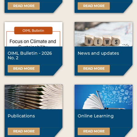
READ MORE
READ MORE
OIML Bulletin - 2026
News and updates
No. 2
READ MORE
READ MORE
Publications
Online Learning
READ MORE
READ MORE