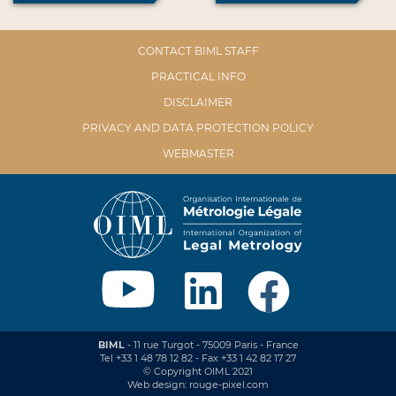
CONTACT BIML STAFF
PRACTICAL INFO
DISCLAIMER
PRIVACY AND DATA PROTECTION POLICY
WEBMASTER
BIML
- 11 rue Turgot - 75009 Paris - France
Tel +33 1 48 78 12 82 - Fax +33 1 42 82 17 27
© Copyright OIML 2021
Web design: rouge-pixel.com