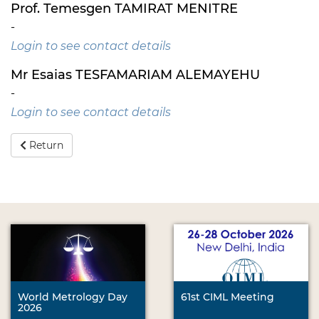
Prof. Temesgen TAMIRAT MENITRE
-
Login to see contact details
Mr Esaias TESFAMARIAM ALEMAYEHU
-
Login to see contact details
Return
World Metrology Day
61st CIML Meeting
2026