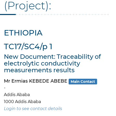
(Project):
ETHIOPIA
TC17/SC4/p 1
New Document: Traceability of
electrolytic conductivity
measurements results
Mr Ermias KEBEDE ABEBE
Main Contact
-
Addis Ababa
1000 Addis Ababa
Login to see contact details