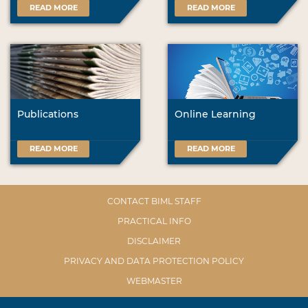
READ MORE
READ MORE
Publications
Online Learning
READ MORE
READ MORE
CONTACT BIML STAFF
PRACTICAL INFO
DISCLAIMER
PRIVACY AND DATA PROTECTION POLICY
WEBMASTER