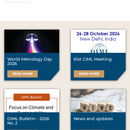
World Metrology Day
61st CIML Meeting
2026
READ MORE
READ MORE
OIML Bulletin - 2026
News and updates
No. 2