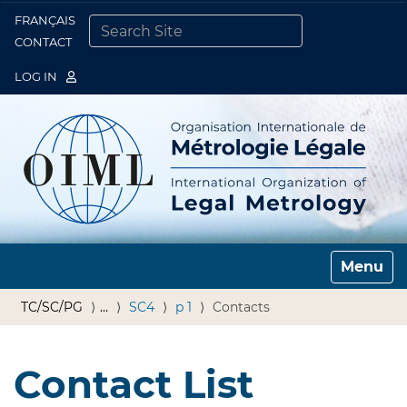
FRANÇAIS
Togg
CONTACT
SEARCH SITE
ADVANCED SEARCH…
LOG IN
Toggle n
TC/SC/PG
…
SC4
p 1
Contacts
Contact List