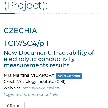
(Project):
CZECHIA
TC17/SC4/p 1
New Document: Traceability of
electrolytic conductivity
measurements results
Mrs Martina VICAROVA
Main Contact
Czech Metrology Institute (CMI)
Web site:
https://www.cmi.cz/
Login to see contact details
Return