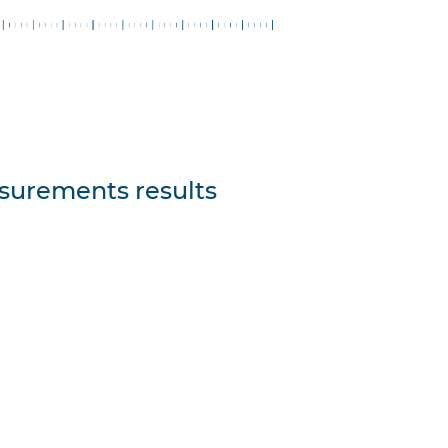
asurements results