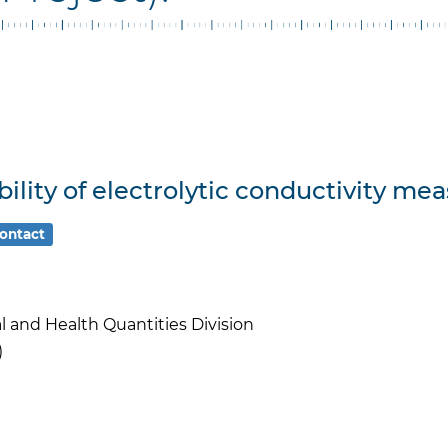
lity of electrolytic conductivity me
ontact
l and Health Quantities Division
)