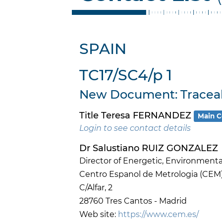
SPAIN
TC17/SC4/p 1
New Document: Traceabi
Title Teresa FERNANDEZ
Main C
Login to see contact details
Dr Salustiano RUIZ GONZALEZ
Director of Energetic, Environmenta
Centro Espanol de Metrologia (CEM
C/Alfar, 2
28760 Tres Cantos - Madrid
Web site:
https://www.cem.es/