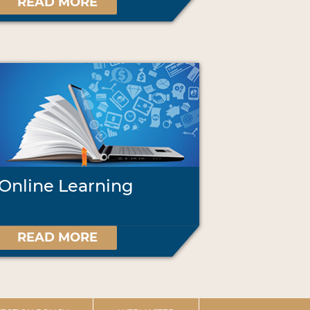
READ MORE
Online Learning
READ MORE