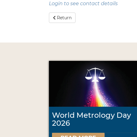
Login to see contact details
Return
World Metrology Day
2026