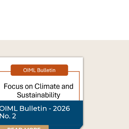
OIML Bulletin - 2026
No. 2