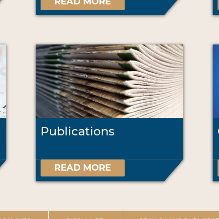
READ MORE
Publications
READ MORE