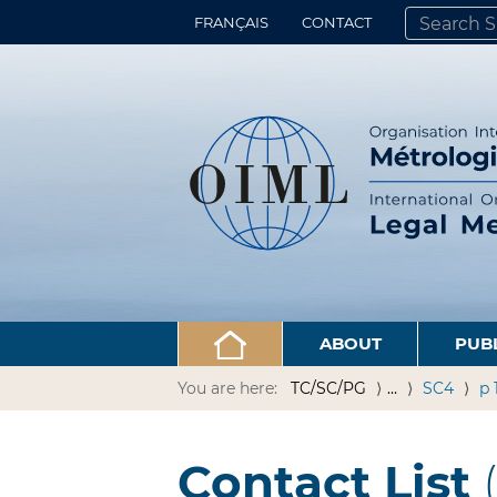
FRANÇAIS
CONTACT
SEARCH SITE
ADVANCED 
ABOUT
PUB
You are here:
TC/SC/PG
…
SC4
p 
Contact List
(