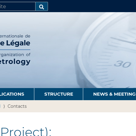
SEARCH…
LICATIONS
STRUCTURE
NEWS & MEETING
1
Contacts
Project):