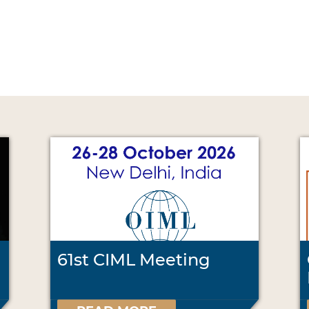
61st CIML Meeting