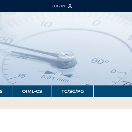
LOG IN
S
OIML-CS
TC/SC/PG