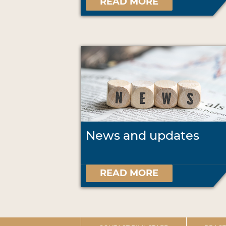
READ MORE
News and updates
READ MORE