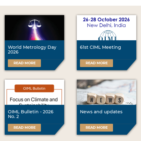
World Metrology Day
61st CIML Meeting
2026
READ MORE
READ MORE
OIML Bulletin - 2026
News and updates
No. 2
READ MORE
READ MORE