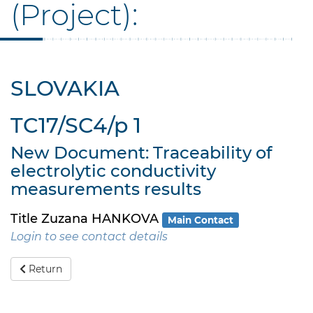
(Project):
SLOVAKIA
TC17/SC4/p 1
New Document: Traceability of
electrolytic conductivity
measurements results
Title Zuzana HANKOVA
Main Contact
Login to see contact details
Return