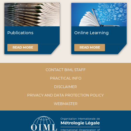
Publications
Online Learning
READ MORE
READ MORE
CONTACT BIML STAFF
PRACTICAL INFO
DISCLAIMER
PRIVACY AND DATA PROTECTION POLICY
WEBMASTER