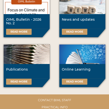
OIML Bulletin - 2026
News and updates
No. 2
READ MORE
READ MORE
Publications
Online Learning
READ MORE
READ MORE
CONTACT BIML STAFF
PRACTICAL INFO