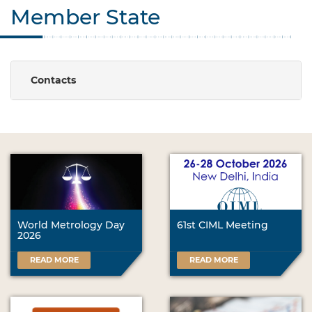
Member State
Contacts
World Metrology Day
61st CIML Meeting
2026
READ MORE
READ MORE