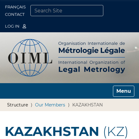
FRANÇAIS
Togg
CONTACT
SEARCH SITE
ADVANCED SEARCH…
LOG IN
Toggle n
Structure
Our Members
KAZAKHSTAN
KAZAKHSTAN
(KZ)