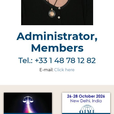
Administrator,
Members
Tel.: +33 1 48 78 12 82
E-mail:
Click here