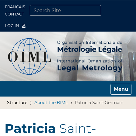
FRANÇAIS
Togg
CONTACT
SEARCH SITE
ADVANCED SEARCH…
LOG IN
Toggle n
Structure
About the BIML
Patricia Saint-Germain
Patricia
Saint-