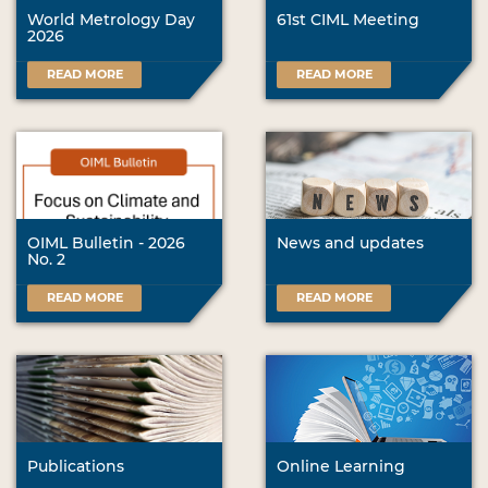
World Metrology Day
61st CIML Meeting
2026
READ MORE
READ MORE
OIML Bulletin - 2026
News and updates
No. 2
READ MORE
READ MORE
Publications
Online Learning