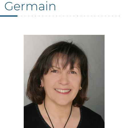
Germain