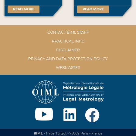
READ MORE
READ MORE
CONTACT BIML STAFF
PRACTICAL INFO
DISCLAIMER
PRIVACY AND DATA PROTECTION POLICY
WEBMASTER
BIML
- 11 rue Turgot - 75009 Paris - France