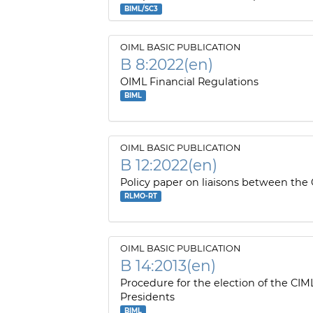
BIML/SC3
OIML BASIC PUBLICATION
B 8:2022(en)
OIML Financial Regulations
BIML
OIML BASIC PUBLICATION
B 12:2022(en)
Policy paper on liaisons between the
RLMO-RT
OIML BASIC PUBLICATION
B 14:2013(en)
Procedure for the election of the CIM
Presidents
BIML