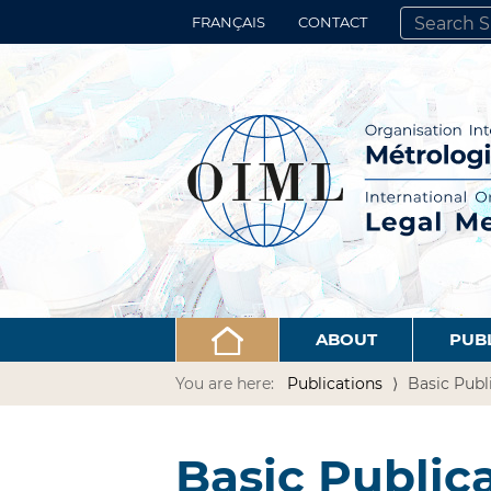
FRANÇAIS
CONTACT
SEARCH SITE
ADVANCED 
ABOUT
PUB
You are here:
Publications
Basic Publ
Basic Public