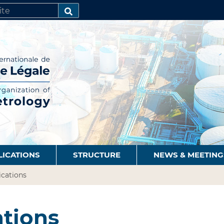
SEARCH…
LICATIONS
STRUCTURE
NEWS & MEETING
ications
ations