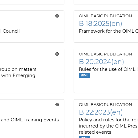
🟢
OIML BASIC PUBLICATION
B 18:2025(en)
l Council
Framework for the OIML C
🟢
OIML BASIC PUBLICATION
B 20:2024(en)
Group on matters
Rules for the use of OIML 
s with Emerging
BIML
🟢
OIML BASIC PUBLICATION
B 22:2023(en)
 and OIML Training Events
Policy and rules for the 
incurred by the CIML Pres
related events