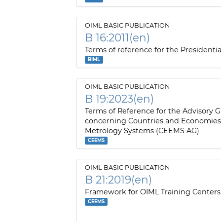
OIML BASIC PUBLICATION
B 16:2011(en)
Terms of reference for the Presidentia
BIML
OIML BASIC PUBLICATION
B 19:2023(en)
Terms of Reference for the Advisory 
concerning Countries and Economie
Metrology Systems (CEEMS AG)
CEEMS
OIML BASIC PUBLICATION
B 21:2019(en)
Framework for OIML Training Centers
CEEMS