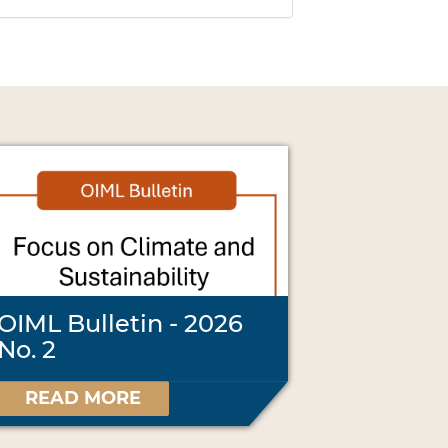
OIML Bulletin - 2026
No. 2
READ MORE