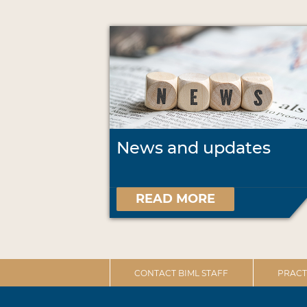
News and updates
READ MORE
CONTACT BIML STAFF
PRACT