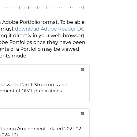
dobe Portfolio format. To be able
 must
download Adobe Reader DC
ing it directly in your web browser).
dobe Portfolios once they have been
ents of a Portfolio may be viewed
ments mode.
🟢
cal work. Part 1: Structures and
opment of OIML publications
🟢
including Amendment 1 dated 2021-02
2024-10)