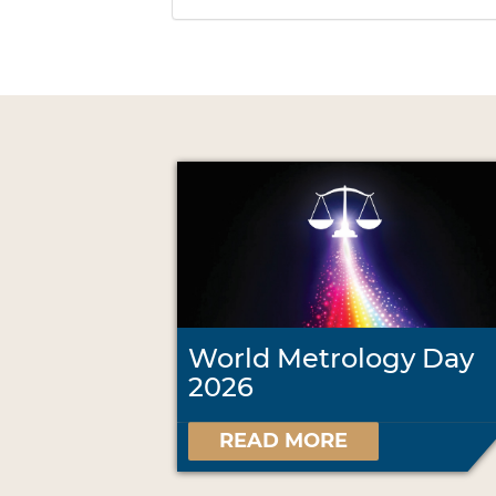
World Metrology Day
2026
READ MORE