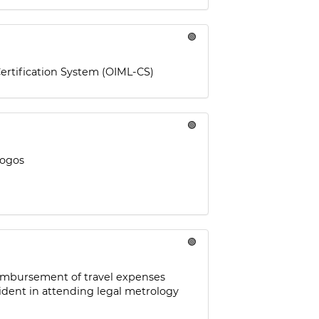
🟢
ertification System (OIML-CS)
🟢
logos
🟢
reimbursement of travel expenses
ident in attending legal metrology