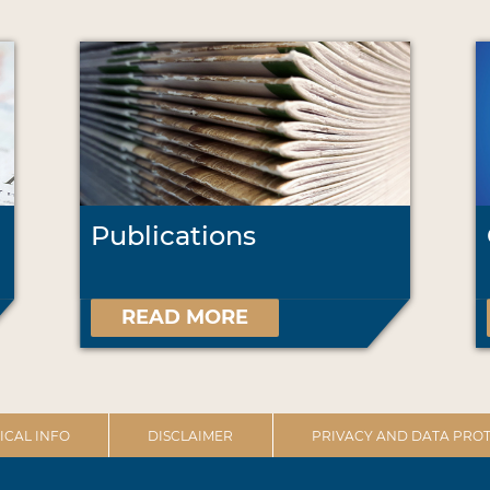
Publications
READ MORE
ICAL INFO
DISCLAIMER
PRIVACY AND DATA PROT