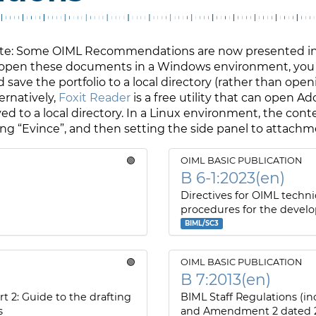
te: Some OIML Recommendations are now presented in A
 open these documents in a Windows environment, you
 save the portfolio to a local directory (rather than open
ernatively,
Foxit Reader
is a free utility that can open A
ed to a local directory. In a Linux environment, the cont
ing “Evince”, and then setting the side panel to attach
🟢
OIML BASIC PUBLICATION
B 6-1:2023(en)
Directives for OIML techni
procedures for the devel
BIML/SC3
🟢
OIML BASIC PUBLICATION
B 7:2013(en)
rt 2: Guide to the drafting
BIML Staff Regulations (
s
and Amendment 2 dated 