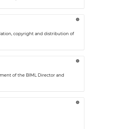
🟢
ation, copyright and distribution of
🟢
tment of the BIML Director and
🟢