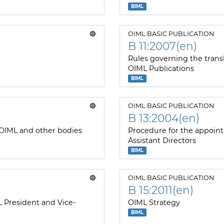
BIML
🟢
OIML BASIC PUBLICATION
B 11:2007(en)
Rules governing the transl
OIML Publications
BIML
🟢
OIML BASIC PUBLICATION
B 13:2004(en)
 OIML and other bodies
Procedure for the appoin
Assistant Directors
BIML
🟢
OIML BASIC PUBLICATION
B 15:2011(en)
L President and Vice-
OIML Strategy
BIML