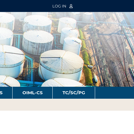
LOG IN
S
OIML-CS
TC/SC/PG