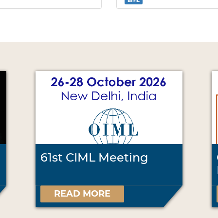
BIML
61st CIML Meeting
READ MORE