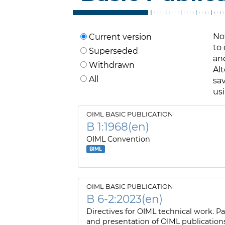
No
Current version
to
Superseded
and
Withdrawn
Alt
All
sav
us
OIML BASIC PUBLICATION
B 1:1968(en)
OIML Convention
BIML
OIML BASIC PUBLICATION
B 6-2:2023(en)
Directives for OIML technical work. Pa
and presentation of OIML publication