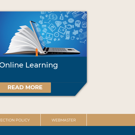
Online Learning
READ MORE
ECTION POLICY
WEBMASTER