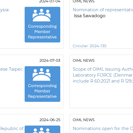
2024-07-04
OIML NEWS
ysia:
Nomination of representativ
Issa Sawadogo
Circular:
2024-135
2024-07-03
OIML NEWS
ese Taipei:
Scope of OIML Issuing Autho
Laboratory FORCE (Denmar
include R 60:2021 and R 129
2024-06-25
OIML NEWS
Republic of
Nominations open for the 