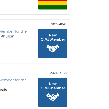
2024-10-01
Member for the
 Phulpin
2024-09-27
Member for the
l:
rais