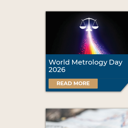
World Metrology Day
2026
READ MORE