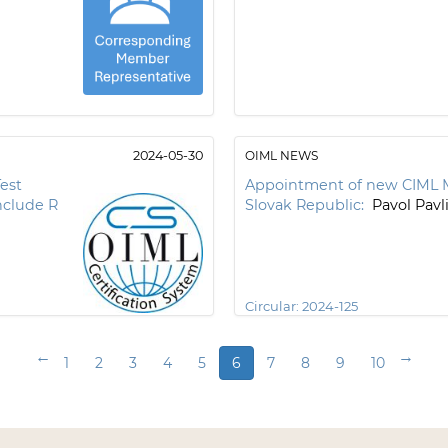
2024-05-30
OIML NEWS
est
Appointment of new CIML 
nclude R
Slovak Republic:
Pavol Pavl
Circular:
2024-125
←
→
1
2
3
4
5
6
7
8
9
10