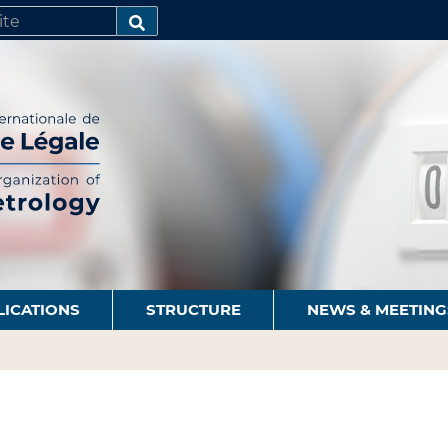
SEARCH…
LICATIONS
STRUCTURE
NEWS & MEETING