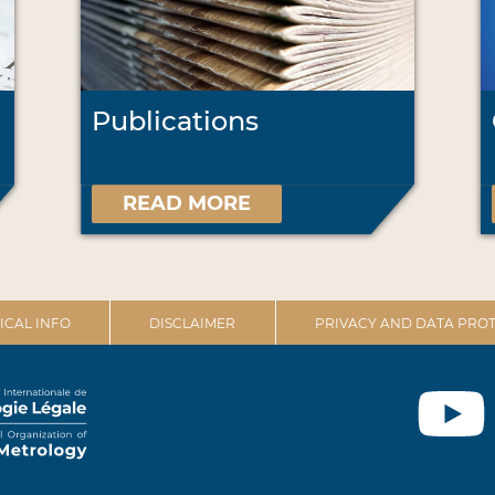
Publications
READ MORE
ICAL INFO
DISCLAIMER
PRIVACY AND DATA PROT