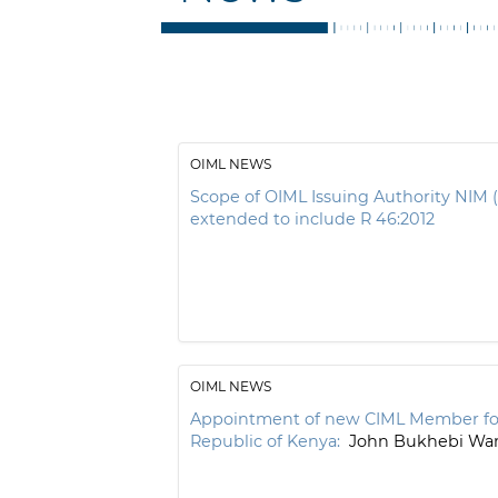
OIML NEWS
Scope of OIML Issuing Authority NIM 
extended to include R 46:2012
OIML NEWS
Appointment of new CIML Member fo
Republic of Kenya:
John Bukhebi W