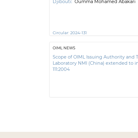
Djibouti:
Oumma Mohamed Abakari
Circular:
2024-131
OIML NEWS
Scope of OIML Issuing Authority and T
Laboratory NMI (China) extended to i
111:2004