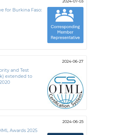
2024-07-03
e for Burkina Faso:
2024-06-27
rity and Test
k) extended to
:2020
2024-06-25
OIML Awards 2025