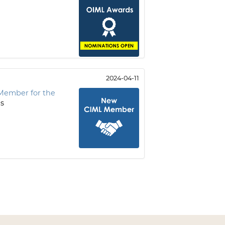
2024-04-11
Member for the
is