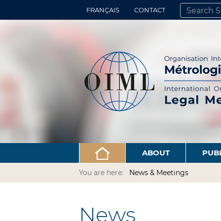
FRANÇAIS
CONTACT
SEARCH SITE
ADVANCED 
ABOUT
PUB
You are here:
News & Meetings
News