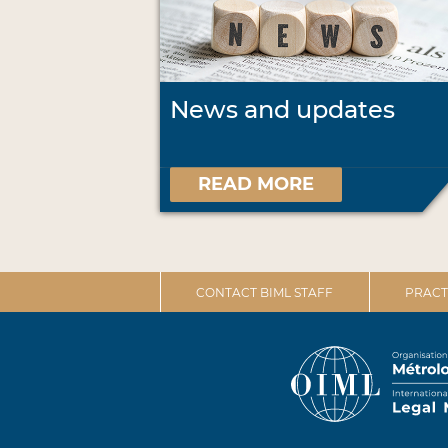
News and updates
READ MORE
CONTACT BIML STAFF
PRACT