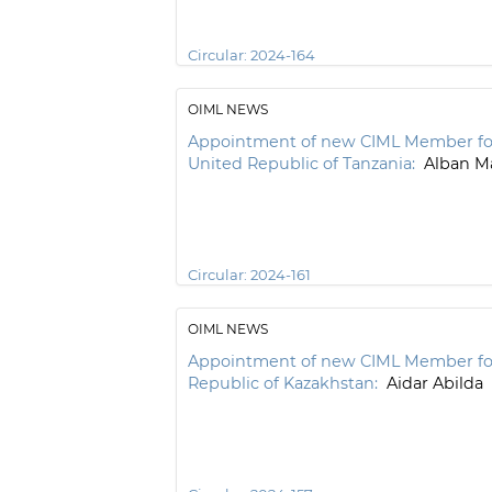
Circular:
2024-164
OIML NEWS
Appointment of new CIML Member fo
United Republic of Tanzania:
Alban Ma
Circular:
2024-161
OIML NEWS
Appointment of new CIML Member fo
Republic of Kazakhstan:
Aidar Abilda