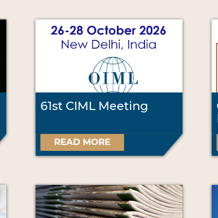
61st CIML Meeting
READ MORE