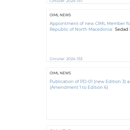
Circular:
2024-157
OIML NEWS
Appointment of new CIML Member fo
Republic of North Macedonia:
Sedad 
Circular:
2024-153
OIML NEWS
Publication of PD-01 (new Edition 3)
(Amendment 1 to Edition 6)