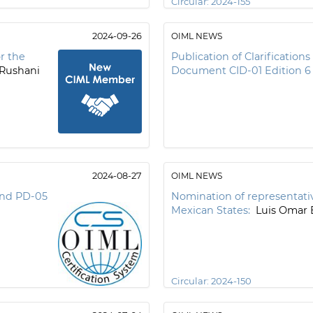
Circular:
2024-155
2024-09-26
OIML NEWS
r the
Publication of Clarification
Rushani
Document CID-01 Edition 6
2024-08-27
OIML NEWS
 and PD-05
Nomination of representativ
Mexican States:
Luis Omar 
Circular:
2024-150