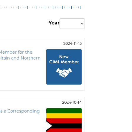
Year
2024-11-15
Member for the
itain and Northern
2024-10-14
s a Corresponding