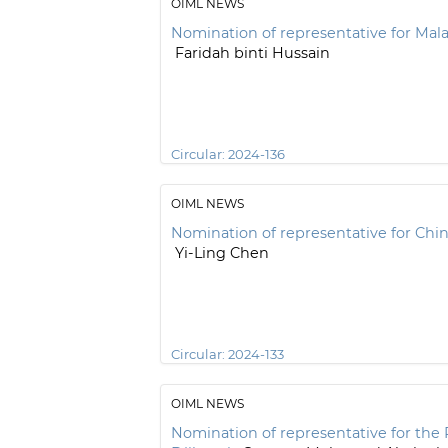
OIML NEWS
Nomination of representative for Mala
Faridah binti Hussain
Circular:
2024-136
OIML NEWS
Nomination of representative for Chin
Yi-Ling Chen
Circular:
2024-133
OIML NEWS
Nomination of representative for the 