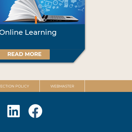
Online Learning
READ MORE
ECTION POLICY
WEBMASTER