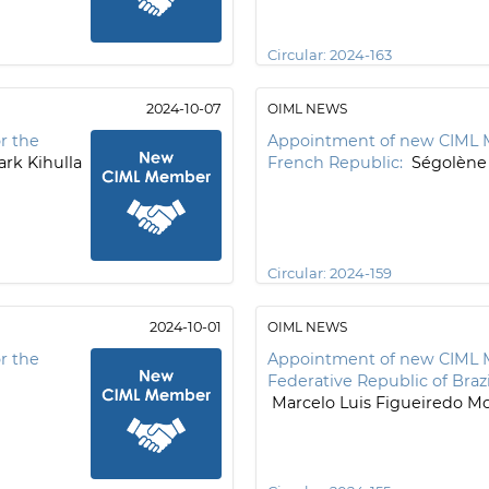
Circular:
2024-163
2024-10-07
OIML NEWS
r the
Appointment of new CIML 
rk Kihulla
French Republic:
Ségolène
Circular:
2024-159
2024-10-01
OIML NEWS
r the
Appointment of new CIML 
Federative Republic of Brazi
Marcelo Luis Figueiredo Mo