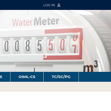
LOG IN
S
OIML-CS
TC/SC/PG