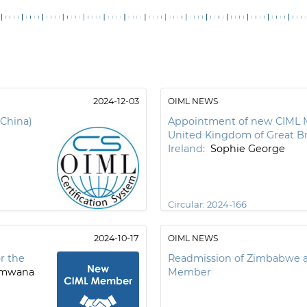
2024-12-03
OIML NEWS
(China)
Appointment of new CIML 
United Kingdom of Great Br
Ireland:
Sophie George
Circular:
2024-166
2024-10-17
OIML NEWS
r the
Readmission of Zimbabwe a
amwana
Member