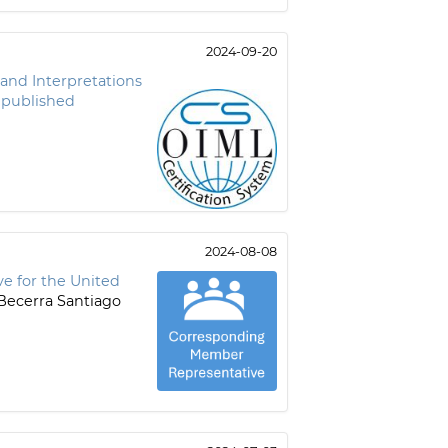
2024-09-20
s and Interpretations
 published
2024-08-08
e for the United
Becerra Santiago