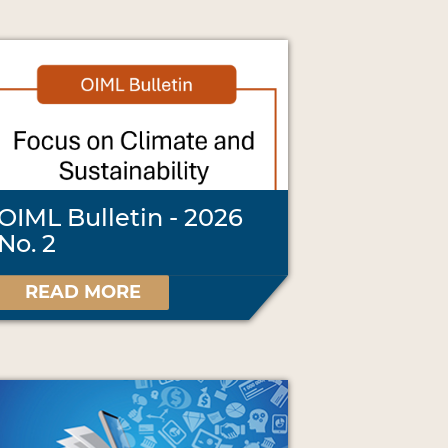
OIML Bulletin - 2026
No. 2
READ MORE