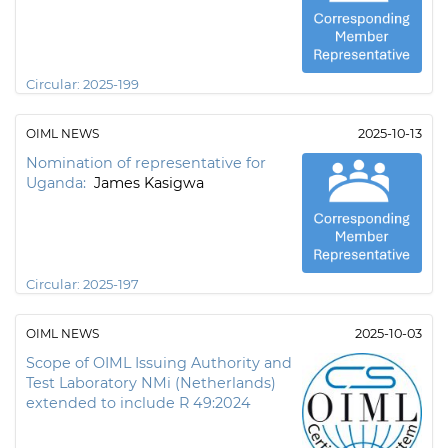
Circular:
2025-199
OIML NEWS
2025-10-13
Nomination of representative for
Uganda:
James Kasigwa
Circular:
2025-197
OIML NEWS
2025-10-03
Scope of OIML Issuing Authority and
Test Laboratory NMi (Netherlands)
extended to include R 49:2024