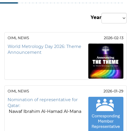
Year
OIML NEWS
2026-02-13
World Metrology Day 2026: Theme
Announcement
OIML NEWS
2026-01-29
Nomination of representative for
Qatar:
Nawaf Ibrahim Al-Hamad Al-Mana