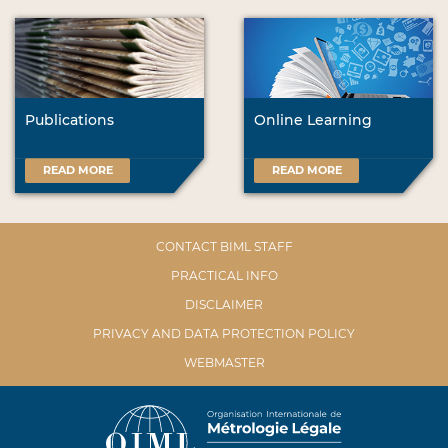
Publications
Online Learning
READ MORE
READ MORE
CONTACT BIML STAFF
PRACTICAL INFO
DISCLAIMER
PRIVACY AND DATA PROTECTION POLICY
WEBMASTER