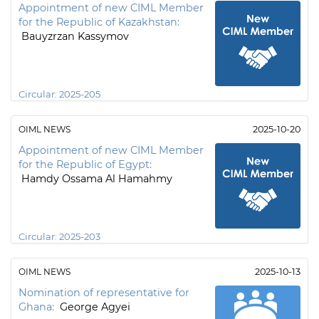
Appointment of new CIML Member
for the Republic of Kazakhstan:
Bauyzrzan Kassymov
Circular:
2025-205
OIML NEWS
2025-10-20
Appointment of new CIML Member
for the Republic of Egypt:
Hamdy Ossama Al Hamahmy
Circular:
2025-203
OIML NEWS
2025-10-13
Nomination of representative for
Ghana:
George Agyei