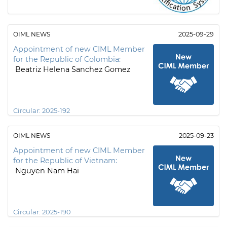
OIML NEWS
2025-09-29
Appointment of new CIML Member
for the Republic of Colombia:
Beatriz Helena Sanchez Gomez
Circular:
2025-192
OIML NEWS
2025-09-23
Appointment of new CIML Member
for the Republic of Vietnam:
Nguyen Nam Hai
Circular:
2025-190