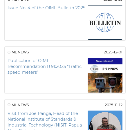
Issue No. 4 of the OIML Bulletin 2025
OIML NEWS
2025-12-01
Publication of OIML
Recommendation R 91:2025 "Traffic
speed meters"
OIML NEWS
2025-11-12
Visit from Joe Panga, Head of the
National Institute of Standards &
Industrial Technology (NISIT, Papua