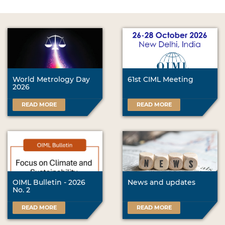
World Metrology Day
61st CIML Meeting
2026
READ MORE
READ MORE
OIML Bulletin - 2026
News and updates
No. 2
READ MORE
READ MORE