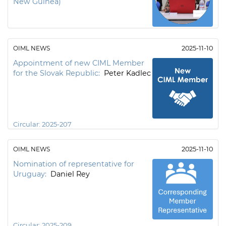
New Guinea)
OIML NEWS
2025-11-10
Appointment of new CIML Member
for the Slovak Republic:
Peter Kadlec
Circular:
2025-207
OIML NEWS
2025-11-10
Nomination of representative for
Uruguay:
Daniel Rey
Circular:
2025-209