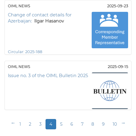
OIML NEWS
2025-09-23
Change of contact details for
Azerbaijan:
Ilgar Hasanov
Circular:
2025-188
OIML NEWS
2025-09-15
Issue no. 3 of the OIML Bulletin 2025
←
→
1
2
3
4
5
6
7
8
9
10