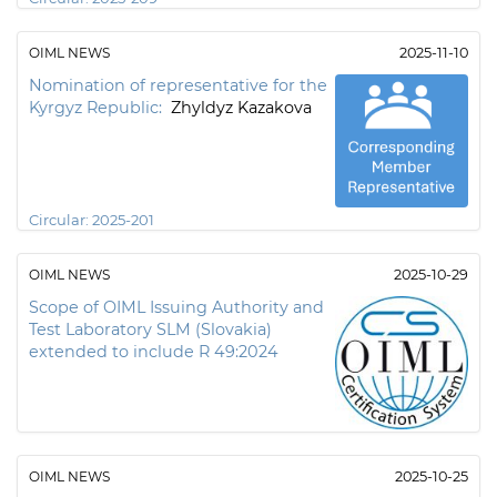
OIML NEWS
2025-11-10
Nomination of representative for the
Kyrgyz Republic:
Zhyldyz Kazakova
Circular:
2025-201
OIML NEWS
2025-10-29
Scope of OIML Issuing Authority and
Test Laboratory SLM (Slovakia)
extended to include R 49:2024
OIML NEWS
2025-10-25