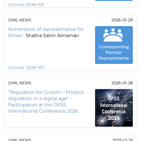
Circular:
2026-105
OIML NEWS
2026-01-29
Nomination of representative for
Oman:
Shatha Salim Almamari
Circular:
2026-107
OIML NEWS
2026-01-28
"Regulation for Growth - Product
regulation in a digital age" -
Participation at the OPSS
International Conference 2026
OIML NEWS
2025-12-23