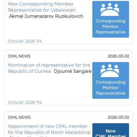
New Corresponding Member
Representative for Uzbekistan:
Akmal Jumanazarov Ruzikulovich
Circular:
2026-114
OIML NEWS
2026-03-02
Nomination of representative for the
Republic of Guinea:
Djoumè Sangare
Circular:
2026-112
OIML NEWS
2026-03-02
Appointment of new CIML member
for the Republic of North Macedonia: