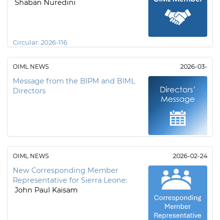
Shaban Nuredini
Circular:
2026-116
OIML NEWS
2026-03-
Message from the BIPM and BIML
Directors
OIML NEWS
2026-02-24
New Corresponding Member
Representative for Sierra Leone:
John Paul Kaisam