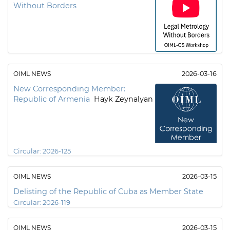
Without Borders
OIML NEWS
2026-03-16
New Corresponding Member:
Republic of Armenia
Hayk Zeynalyan
Circular:
2026-125
OIML NEWS
2026-03-15
Delisting of the Republic of Cuba as Member State
Circular:
2026-119
OIML NEWS
2026-03-15