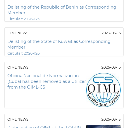
Delisting of the Republic of Benin as Corresponding
Member
Circular:
2026-123
OIML NEWS
2026-03-15
Delisting of the State of Kuwait as Corresponding
Member
Circular:
2026-126
OIML NEWS
2026-03-15
Oficina Nacional de Normalizacion
(Cuba) has been removed as a Utilizer
from the OIML-CS
OIML NEWS
2026-03-13
Participation of OIML at the FORUM-