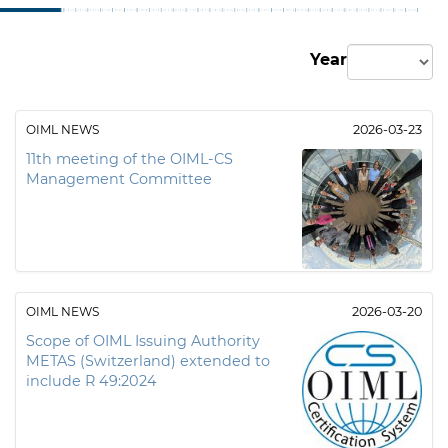
Year
OIML NEWS
2026-03-23
11th meeting of the OIML-CS
Management Committee
OIML NEWS
2026-03-20
Scope of OIML Issuing Authority
METAS (Switzerland) extended to
include R 49:2024