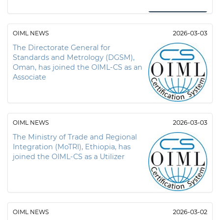
OIML NEWS
2026-03-03
The Directorate General for
Standards and Metrology (DGSM),
Oman, has joined the OIML-CS as an
Associate
OIML NEWS
2026-03-03
The Ministry of Trade and Regional
Integration (MoTRI), Ethiopia, has
joined the OIML-CS as a Utilizer
OIML NEWS
2026-03-02