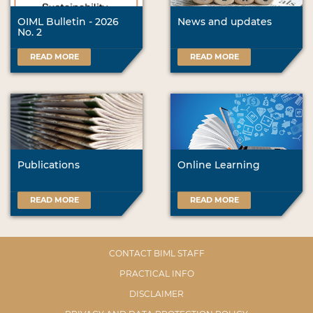
OIML Bulletin - 2026
News and updates
No. 2
READ MORE
READ MORE
Publications
Online Learning
READ MORE
READ MORE
CONTACT BIML STAFF
PRACTICAL INFO
DISCLAIMER