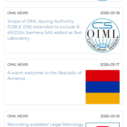
OIML NEWS
2026-03-18
Scope of OIML Issuing Authority
FORCE (DK) extended to include R
49:2024; Siemens SAS added as Test
Laboratory
OIML NEWS
2026-03-17
A warm welcome to the Republic of
Armenia
OIML NEWS
2026-03-16
Recording available! Legal Metrology