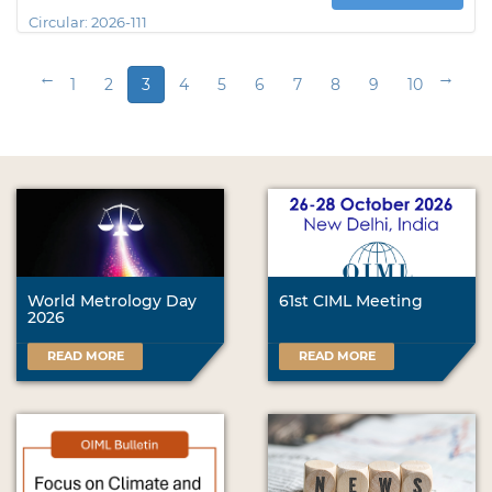
Circular:
2026-111
←
→
1
2
3
4
5
6
7
8
9
10
World Metrology Day
61st CIML Meeting
2026
READ MORE
READ MORE