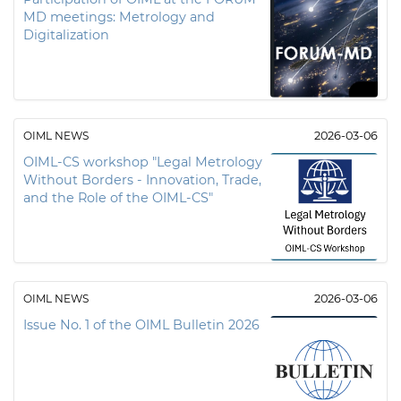
MD meetings: Metrology and
Digitalization
OIML NEWS
2026-03-06
OIML-CS workshop "Legal Metrology
Without Borders - Innovation, Trade,
and the Role of the OIML-CS"
OIML NEWS
2026-03-06
Issue No. 1 of the OIML Bulletin 2026