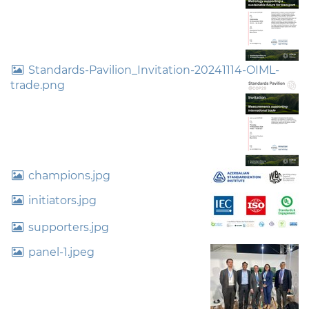
Standards-Pavilion_Invitation-20241114-OIML-
trade.png
champions.jpg
initiators.jpg
supporters.jpg
panel-1.jpeg