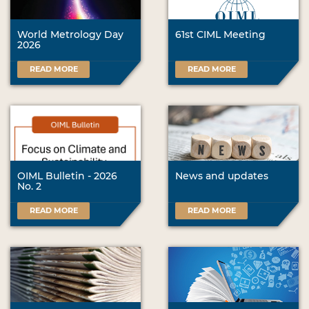
World Metrology Day
61st CIML Meeting
2026
READ MORE
READ MORE
OIML Bulletin - 2026
News and updates
No. 2
READ MORE
READ MORE