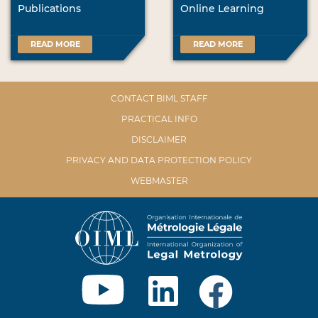
Publications
Online Learning
READ MORE
READ MORE
CONTACT BIML STAFF
PRACTICAL INFO
DISCLAIMER
PRIVACY AND DATA PROTECTION POLICY
WEBMASTER