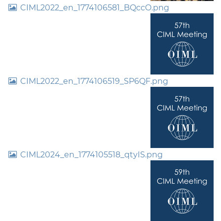
CIML2022_en_1774106581_BQccO.png
CIML2022_en_1774106519_SP6QF.png
CIML2024_en_1774105518_qtyIS.png