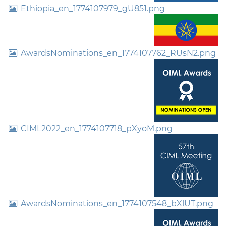
Ethiopia_en_1774107979_gU851.png
AwardsNominations_en_1774107762_RUsN2.png
CIML2022_en_1774107718_pXyoM.png
AwardsNominations_en_1774107548_bXlUT.png