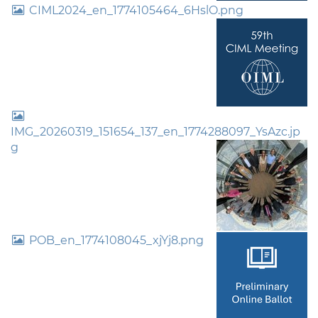
CIML2024_en_1774105464_6HslO.png
IMG_20260319_151654_137_en_1774288097_YsAzc.jp
g
POB_en_1774108045_xjYj8.png