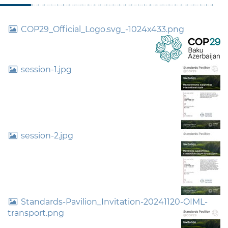
COP29_Official_Logo.svg_-1024x433.png
session-1.jpg
session-2.jpg
Standards-Pavilion_Invitation-20241120-OIML-
transport.png