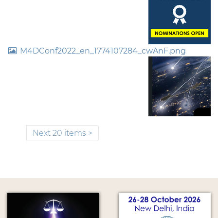
M4DConf2022_en_1774107284_cwAnF.png
Next 20 items