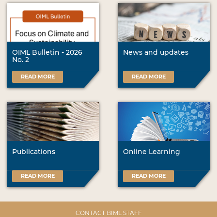
OIML Bulletin - 2026
News and updates
No. 2
READ MORE
READ MORE
Publications
Online Learning
READ MORE
READ MORE
CONTACT BIML STAFF