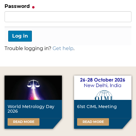
Password
Trouble logging in?
Get help
.
World Metrology Day
61st CIML Meeting
2026
READ MORE
READ MORE