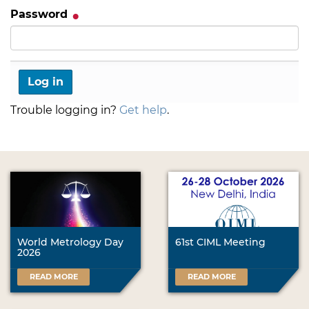
Password
Trouble logging in?
Get help
.
World Metrology Day
61st CIML Meeting
2026
READ MORE
READ MORE