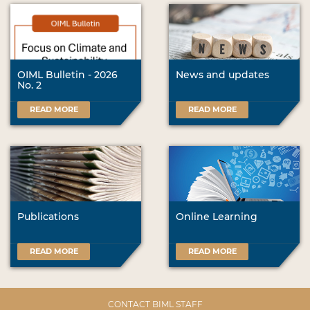
OIML Bulletin - 2026
News and updates
No. 2
READ MORE
READ MORE
Publications
Online Learning
READ MORE
READ MORE
CONTACT BIML STAFF