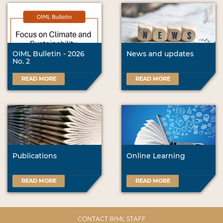
OIML Bulletin - 2026
News and updates
No. 2
READ MORE
READ MORE
Publications
Online Learning
READ MORE
READ MORE
CONTACT BIML STAFF