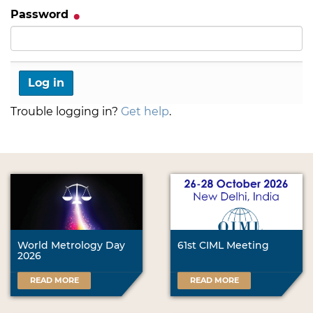
Password
Trouble logging in?
Get help
.
World Metrology Day
61st CIML Meeting
2026
READ MORE
READ MORE