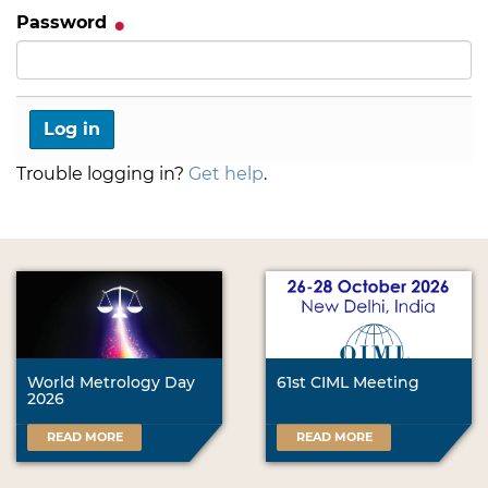
Password
Trouble logging in?
Get help
.
World Metrology Day
61st CIML Meeting
2026
READ MORE
READ MORE