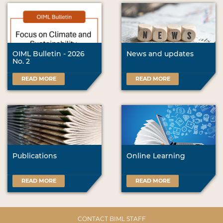
OIML Bulletin - 2026
News and updates
No. 2
READ MORE
READ MORE
Publications
Online Learning
READ MORE
READ MORE
CONTACT BIML STAFF