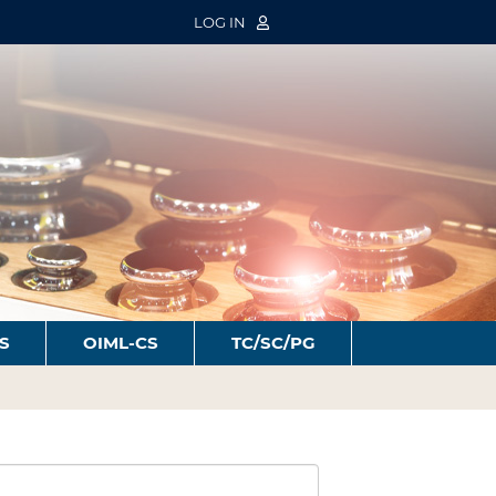
LOG IN
S
OIML-CS
TC/SC/PG