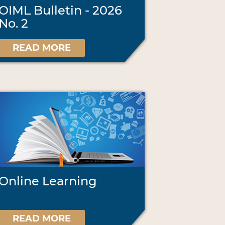
OIML Bulletin - 2026
No. 2
READ MORE
Online Learning
READ MORE