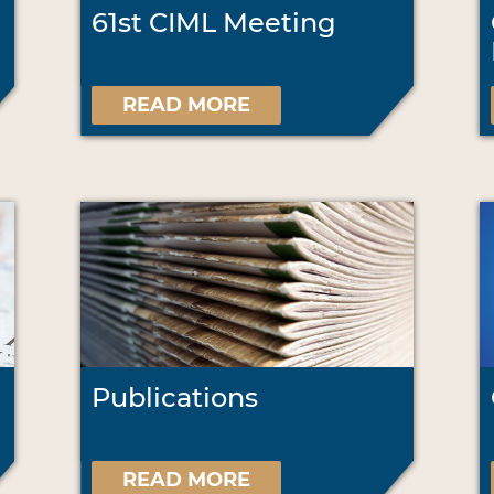
61st CIML Meeting
READ MORE
Publications
READ MORE