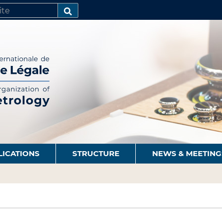
SEARCH…
LICATIONS
STRUCTURE
NEWS & MEETING