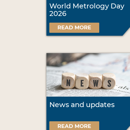
World Metrology Day
2026
READ MORE
News and updates
READ MORE