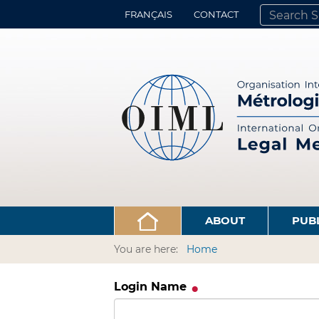
FRANÇAIS
CONTACT
SEARCH SITE
ADVANCED 
ABOUT
PUB
You are here:
Home
Login Name