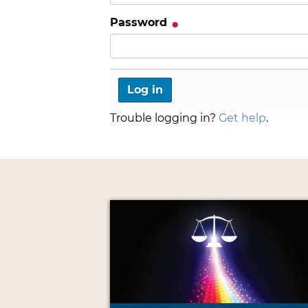
Password
Trouble logging in?
Get help
.