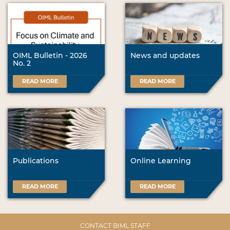
OIML Bulletin - 2026
News and updates
No. 2
READ MORE
READ MORE
Publications
Online Learning
READ MORE
READ MORE
CONTACT BIML STAFF