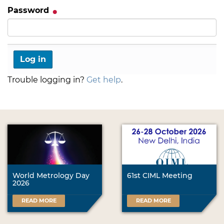
Password
Trouble logging in?
Get help
.
World Metrology Day
61st CIML Meeting
2026
READ MORE
READ MORE