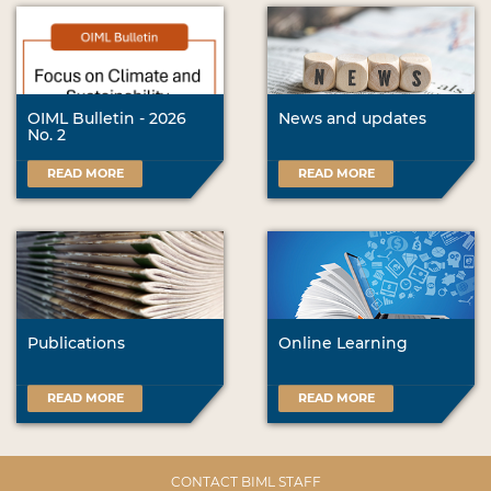
OIML Bulletin - 2026
News and updates
No. 2
READ MORE
READ MORE
Publications
Online Learning
READ MORE
READ MORE
CONTACT BIML STAFF