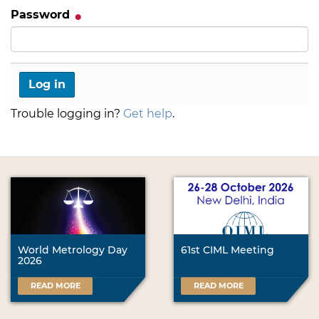
Password
Trouble logging in?
Get help
.
World Metrology Day
61st CIML Meeting
2026
READ MORE
READ MORE