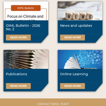
OIML Bulletin - 2026
News and updates
No. 2
READ MORE
READ MORE
Publications
Online Learning
READ MORE
READ MORE
CONTACT BIML STAFF