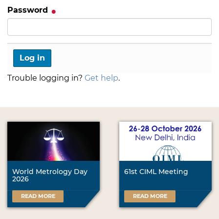
Password
Trouble logging in?
Get help
.
World Metrology Day
61st CIML Meeting
2026
READ MORE
READ MORE