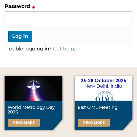
Password
Trouble logging in?
Get help
.
World Metrology Day
61st CIML Meeting
2026
READ MORE
READ MORE