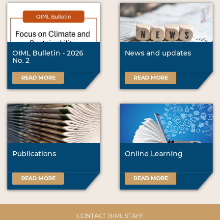
OIML Bulletin - 2026
News and updates
No. 2
READ MORE
READ MORE
Publications
Online Learning
READ MORE
READ MORE
CONTACT BIML STAFF