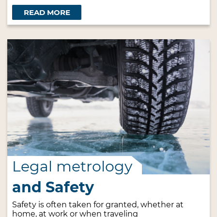
READ MORE
Legal metrology
and Safety
Safety is often taken for granted, whether at
home, at work or when traveling