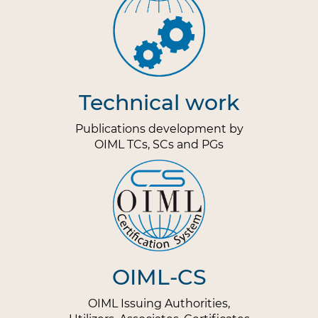
Technical work
Publications development by
OIML TCs, SCs and PGs
OIML-CS
OIML Issuing Authorities,