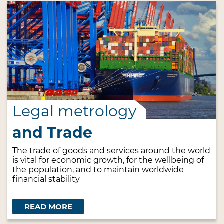
Legal metrology
and Trade
The trade of goods and services around the world
is vital for economic growth, for the wellbeing of
the population, and to maintain worldwide
financial stability
READ MORE