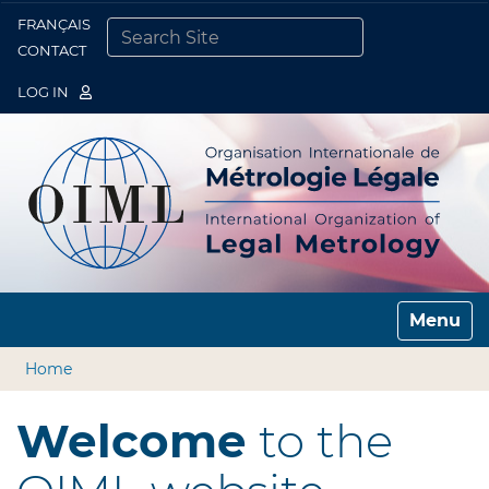
FRANÇAIS
Togg
CONTACT
SEARCH SITE
ADVANCED SEARCH…
LOG IN
Toggle n
Home
Welcome
to the