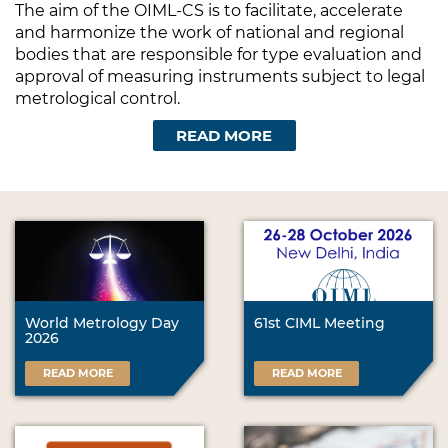
The aim of the OIML-CS is to facilitate, accelerate
and harmonize the work of national and regional
bodies that are responsible for type evaluation and
approval of measuring instruments subject to legal
metrological control.
READ MORE
World Metrology Day
61st CIML Meeting
2026
READ MORE
READ MORE