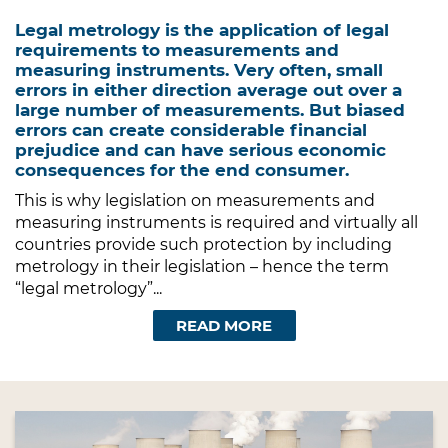
Legal metrology is the application of legal
requirements to measurements and
measuring instruments. Very often, small
errors in either direction average out over a
large number of measurements. But biased
errors can create considerable financial
prejudice and can have serious economic
consequences for the end consumer.
This is why legislation on measurements and
measuring instruments is required and virtually all
countries provide such protection by including
metrology in their legislation – hence the term
“legal metrology”...
READ MORE