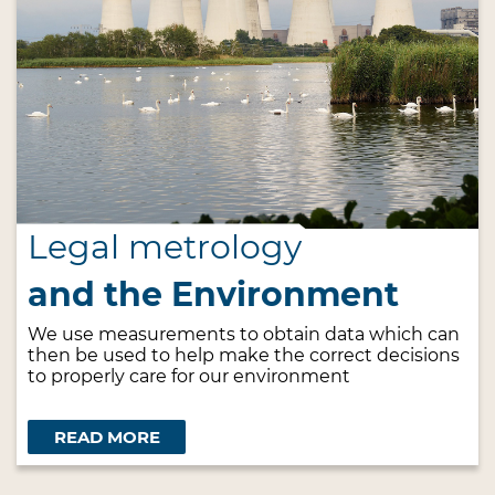
Legal metrology
and the Environment
We use measurements to obtain data which can
then be used to help make the correct decisions
to properly care for our environment
READ MORE