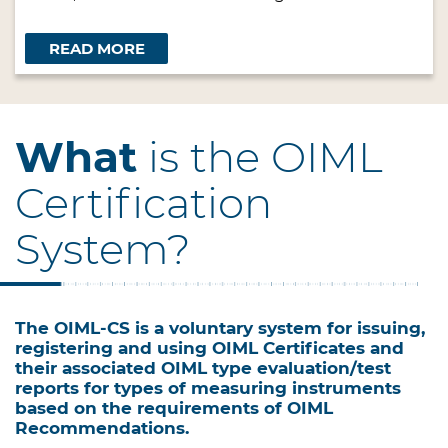
READ MORE
What
is the OIML
Certification
System?
The OIML-CS is a voluntary system for issuing,
registering and using OIML Certificates and
their associated OIML type evaluation/test
reports for types of measuring instruments
based on the requirements of OIML
Recommendations.