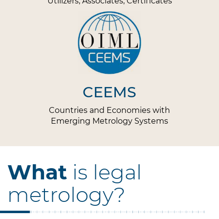
Utilizers, Associates, Certificates
CEEMS
Countries and Economies with
Emerging Metrology Systems
What
is legal
metrology?