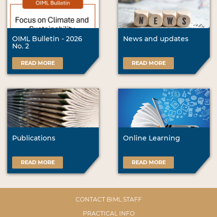
OIML Bulletin - 2026
News and updates
No. 2
READ MORE
READ MORE
Publications
Online Learning
READ MORE
READ MORE
CONTACT BIML STAFF
PRACTICAL INFO