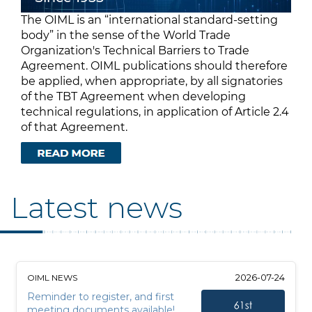
The OIML is an “international standard-setting
body” in the sense of the World Trade
Organization's Technical Barriers to Trade
Agreement. OIML publications should therefore
be applied, when appropriate, by all signatories
of the TBT Agreement when developing
technical regulations, in application of Article 2.4
of that Agreement.
Latest news