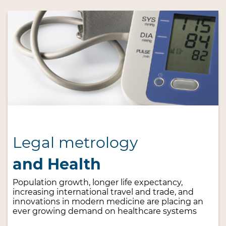
Legal metrology
and Health
Population growth, longer life expectancy,
increasing international travel and trade, and
innovations in modern medicine are placing an
ever growing demand on healthcare systems