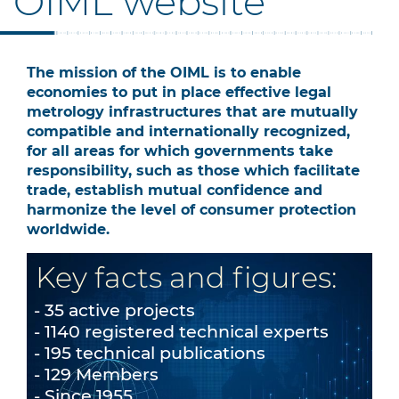
OIML website
The mission of the OIML is to enable
economies to put in place effective legal
metrology infrastructures that are mutually
compatible and internationally recognized,
for all areas for which governments take
responsibility, such as those which facilitate
trade, establish mutual confidence and
harmonize the level of consumer protection
worldwide.
Key facts and figures:
35 active projects
1140 registered technical experts
195 technical publications
129 Members
Since 1955