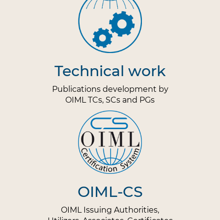
Technical work
Publications development by
OIML TCs, SCs and PGs
OIML-CS
OIML Issuing Authorities,