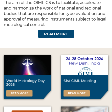
The aim of the OIML-CS is to facilitate, accelerate
and harmonize the work of national and regional
bodies that are responsible for type evaluation and
approval of measuring instruments subject to legal
metrological control.
READ MORE
World Metrology Day
61st CIML Meeting
2026
READ MORE
READ MORE