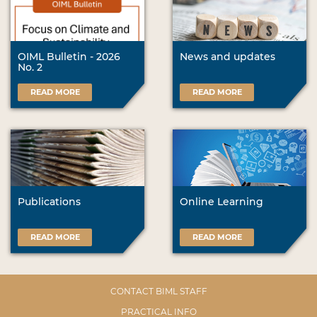
OIML Bulletin - 2026
News and updates
No. 2
READ MORE
READ MORE
Publications
Online Learning
READ MORE
READ MORE
CONTACT BIML STAFF
PRACTICAL INFO