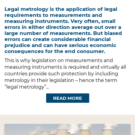
Legal metrology is the application of legal
requirements to measurements and
measuring instruments. Very often, small
errors in either direction average out over a
large number of measurements. But biased
errors can create considerable financial
prejudice and can have serious economic
consequences for the end consumer.
This is why legislation on measurements and
measuring instruments is required and virtually all
countries provide such protection by including
metrology in their legislation – hence the term
“legal metrology”...
READ MORE