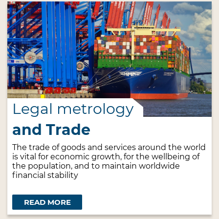
Legal metrology
and Trade
The trade of goods and services around the world
is vital for economic growth, for the wellbeing of
the population, and to maintain worldwide
financial stability
READ MORE