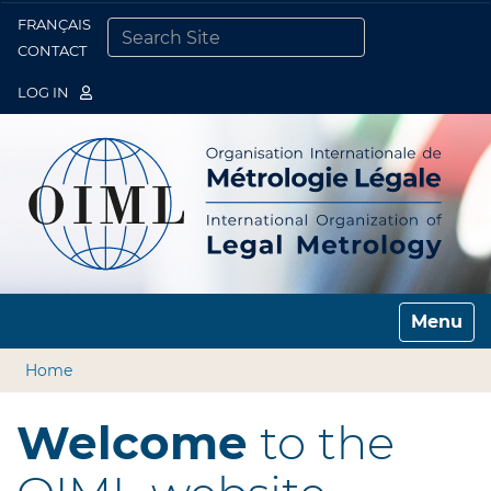
FRANÇAIS
Togg
CONTACT
SEARCH SITE
ADVANCED SEARCH…
LOG IN
Toggle n
Home
Welcome
to the