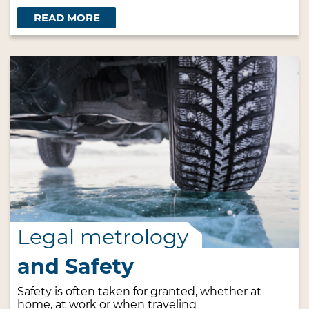
READ MORE
Legal metrology
and Safety
Safety is often taken for granted, whether at
home, at work or when traveling