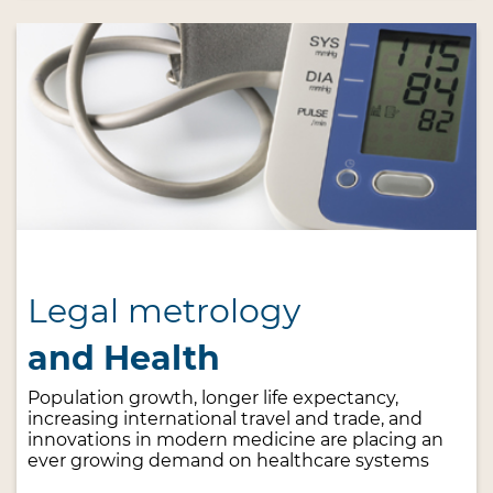
Legal metrology
and Health
Population growth, longer life expectancy,
increasing international travel and trade, and
innovations in modern medicine are placing an
ever growing demand on healthcare systems