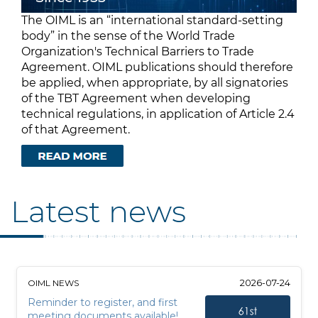
The OIML is an “international standard-setting
body” in the sense of the World Trade
Organization's Technical Barriers to Trade
Agreement. OIML publications should therefore
be applied, when appropriate, by all signatories
of the TBT Agreement when developing
technical regulations, in application of Article 2.4
of that Agreement.
Latest news