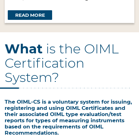
READ MORE
What
is the OIML
Certification
System?
The OIML-CS is a voluntary system for issuing,
registering and using OIML Certificates and
their associated OIML type evaluation/test
reports for types of measuring instruments
based on the requirements of OIML
Recommendations.