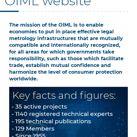
OIML website
The mission of the OIML is to enable
economies to put in place effective legal
metrology infrastructures that are mutually
compatible and internationally recognized,
for all areas for which governments take
responsibility, such as those which facilitate
trade, establish mutual confidence and
harmonize the level of consumer protection
worldwide.
Key facts and figures:
35 active projects
1140 registered technical experts
195 technical publications
129 Members
Since 1955