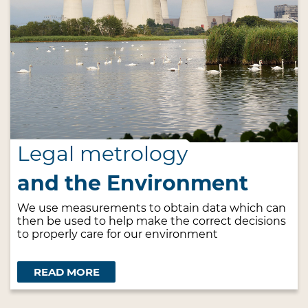
Legal metrology
and the Environment
We use measurements to obtain data which can
then be used to help make the correct decisions
to properly care for our environment
READ MORE