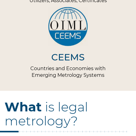
Utilizers, Associates, Certificates
CEEMS
Countries and Economies with
Emerging Metrology Systems
What
is legal
metrology?