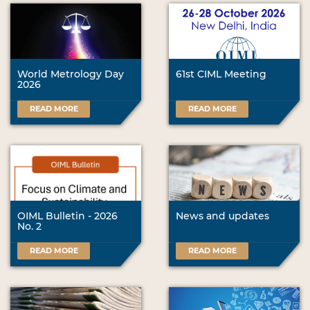
World Metrology Day
61st CIML Meeting
2026
READ MORE
READ MORE
OIML Bulletin - 2026
News and updates
No. 2
READ MORE
READ MORE