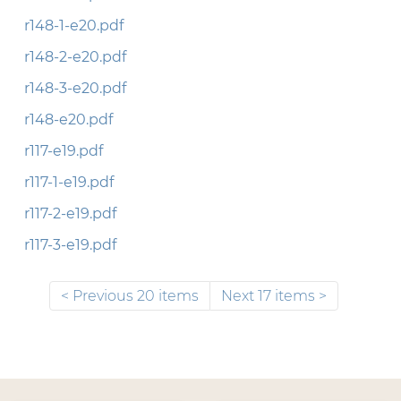
r148-1-e20.pdf
r148-2-e20.pdf
r148-3-e20.pdf
r148-e20.pdf
r117-e19.pdf
r117-1-e19.pdf
r117-2-e19.pdf
r117-3-e19.pdf
Previous 20 items
Next 17 items