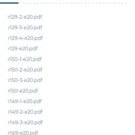
r129-2-e20.pdf
r129-3-e20.pdf
r129-4-e20.pdf
r129-e20.pdf
r150-1-e20.pdf
r150-2-e20.pdf
r150-3-e20.pdf
r150-e20.pdf
r149-1-e20.pdf
r149-2-e20.pdf
r149-3-e20.pdf
r149-e20.pdf