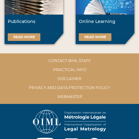
Publications
Online Learning
READ MORE
READ MORE
CONTACT BIML STAFF
PRACTICAL INFO
DISCLAIMER
PRIVACY AND DATA PROTECTION POLICY
WEBMASTER