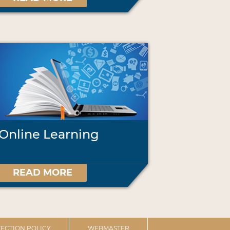
Online Learning
READ MORE
ECTION POLICY
WEBMASTER