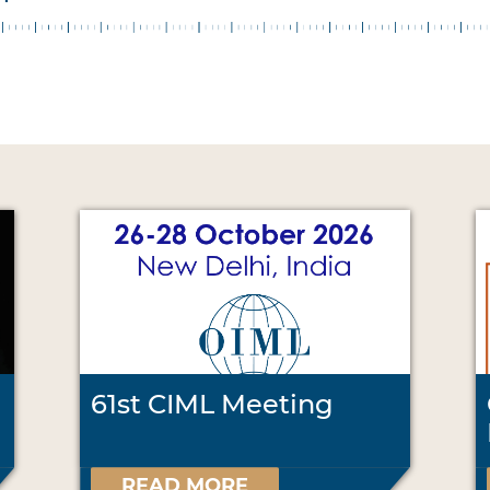
61st CIML Meeting
READ MORE