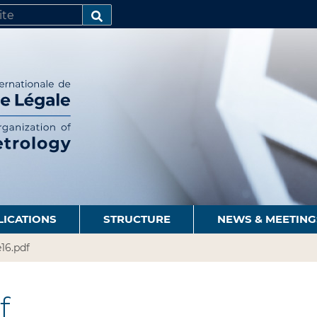
SEARCH…
LICATIONS
STRUCTURE
NEWS & MEETING
16.pdf
f