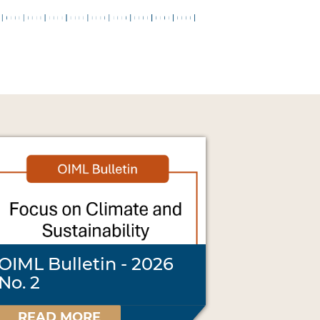
OIML Bulletin - 2026
No. 2
READ MORE