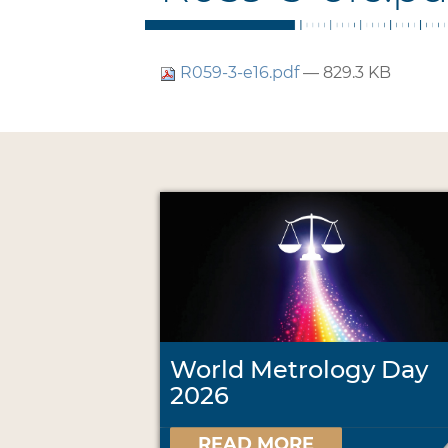
R059-3-e16.pdf
— 829.3 KB
World Metrology Day
2026
READ MORE