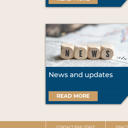
News and updates
READ MORE
CONTACT BIML STAFF
PRACT