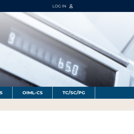
LOG IN
S
OIML-CS
TC/SC/PG