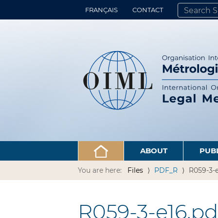
FRANÇAIS
CONTACT
SEARCH SITE
ADVANCED 
ABOUT
PUB
You are here:
Files
PDF_R
R059-3-e
R059-3-e16.pd