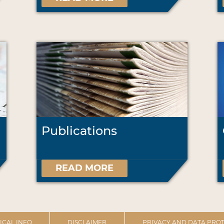
Publications
READ MORE
ICAL INFO
DISCLAIMER
PRIVACY AND DATA PROT