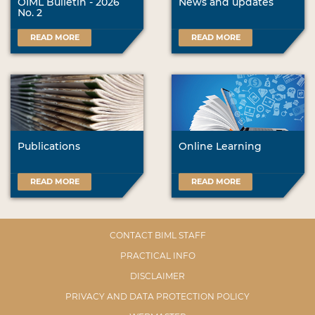
OIML Bulletin - 2026
News and updates
No. 2
READ MORE
READ MORE
Publications
Online Learning
READ MORE
READ MORE
CONTACT BIML STAFF
PRACTICAL INFO
DISCLAIMER
PRIVACY AND DATA PROTECTION POLICY