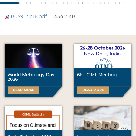
R059-2-e16.pdf
— 434.7 KB
World Metrology Day
61st CIML Meeting
2026
READ MORE
READ MORE