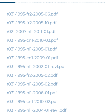
r031-1995-fr2-2005-06.pdf
r031-1995-fr2-2005-10.pdf
r021-2007-nl1-2011-01.pdf
r031-1995-cn1-2010-03.pdf
r031-1995-nl1-2005-01.pdf
r031-1995-cn1-2009-01.pdf
r031-1995-nl1-2002-01-rev1.pdf
r031-1995-fr2-2005-02.pdf
r031-1995-nl1-2005-02.pdf
r031-1995-nl1-2006-01.pdf
r031-1995-cn1-2010-02.pdf
r031-1995-nl1-2004-01-rev1.pdf