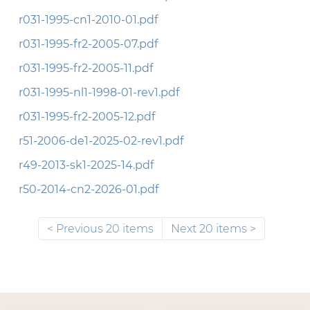
r031-1995-cn1-2010-01.pdf
r031-1995-fr2-2005-07.pdf
r031-1995-fr2-2005-11.pdf
r031-1995-nl1-1998-01-rev1.pdf
r031-1995-fr2-2005-12.pdf
r51-2006-de1-2025-02-rev1.pdf
r49-2013-sk1-2025-14.pdf
r50-2014-cn2-2026-01.pdf
Previous 20 items
Next 20 items