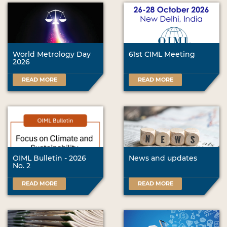
World Metrology Day
61st CIML Meeting
2026
READ MORE
READ MORE
OIML Bulletin - 2026
News and updates
No. 2
READ MORE
READ MORE