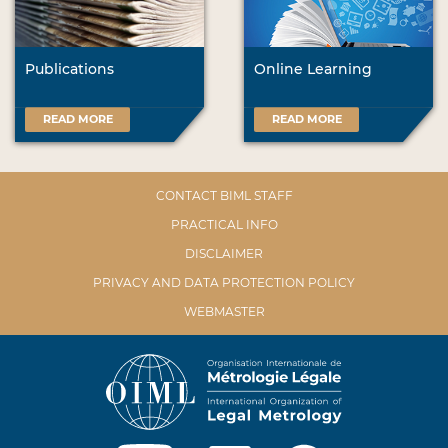
Publications
Online Learning
READ MORE
READ MORE
CONTACT BIML STAFF
PRACTICAL INFO
DISCLAIMER
PRIVACY AND DATA PROTECTION POLICY
WEBMASTER