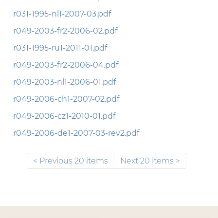
r031-1995-nl1-2007-03.pdf
r049-2003-fr2-2006-02.pdf
r031-1995-ru1-2011-01.pdf
r049-2003-fr2-2006-04.pdf
r049-2003-nl1-2006-01.pdf
r049-2006-ch1-2007-02.pdf
r049-2006-cz1-2010-01.pdf
r049-2006-de1-2007-03-rev2.pdf
Previous 20 items
Next 20 items