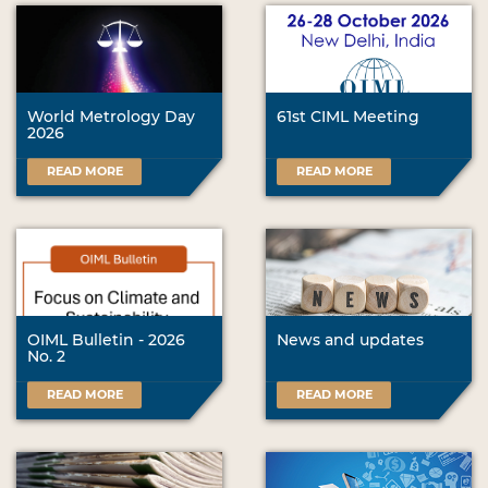
World Metrology Day
61st CIML Meeting
2026
READ MORE
READ MORE
OIML Bulletin - 2026
News and updates
No. 2
READ MORE
READ MORE