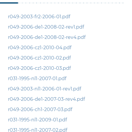
r049-2003-fr2-2006-01.pdf
r049-2006-de1-2008-02-rev1.pdf
r049-2006-de1-2008-02-rev4.pdf
r049-2006-cz1-2010-04.pdf
r049-2006-cz1-2010-02.pdf
r049-2006-cz1-2010-03.pdf
r031-1995-nl1-2007-01.pdf
r049-2003-nl1-2006-01-rev1.pdf
r049-2006-de1-2007-03-rev4.pdf
r049-2006-ch1-2007-03.pdf
r031-1995-nl1-2009-01.pdf
r031-1995-nl1-2007-02.pdf