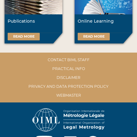
Publications
Online Learning
READ MORE
READ MORE
CONTACT BIML STAFF
PRACTICAL INFO
DISCLAIMER
PRIVACY AND DATA PROTECTION POLICY
WEBMASTER