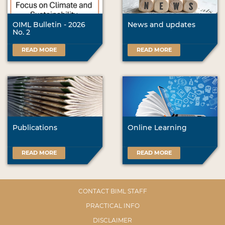
OIML Bulletin - 2026
News and updates
No. 2
READ MORE
READ MORE
Publications
Online Learning
READ MORE
READ MORE
CONTACT BIML STAFF
PRACTICAL INFO
DISCLAIMER