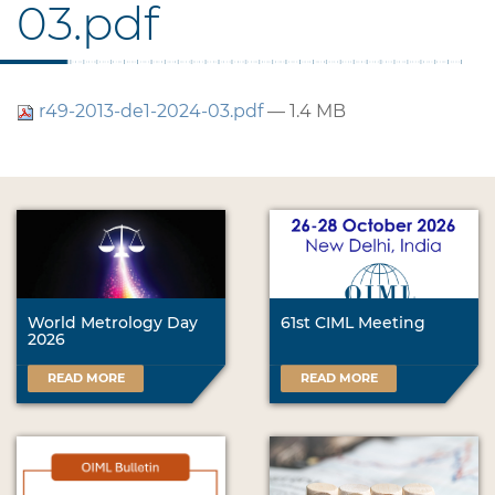
03.pdf
r49-2013-de1-2024-03.pdf
— 1.4 MB
World Metrology Day
61st CIML Meeting
2026
READ MORE
READ MORE