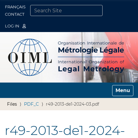
FRANÇAIS
Togg
CONTACT
SEARCH SITE
ADVANCED SEARCH…
LOG IN
Toggle n
Files
PDF_C
r49-2013-de1-2024-03.pdf
r49-2013-de1-2024-