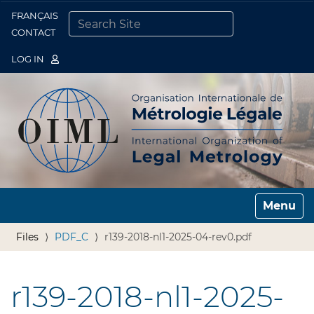
FRANÇAIS
Togg
CONTACT
SEARCH SITE
ADVANCED SEARCH…
LOG IN
Toggle n
Files
PDF_C
r139-2018-nl1-2025-04-rev0.pdf
r139-2018-nl1-2025-