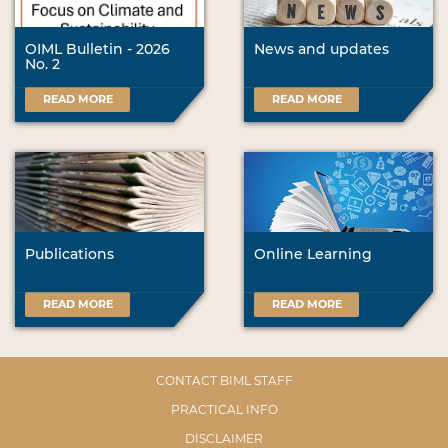
OIML Bulletin - 2026
News and updates
No. 2
READ MORE
READ MORE
Publications
Online Learning
READ MORE
READ MORE
CONTACT BIML STAFF
PRACTICAL INFO
DISCLAIMER