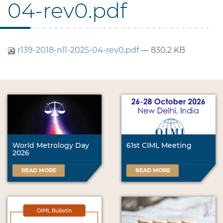
04-rev0.pdf
r139-2018-nl1-2025-04-rev0.pdf
— 830.2 KB
World Metrology Day
61st CIML Meeting
2026
READ MORE
READ MORE