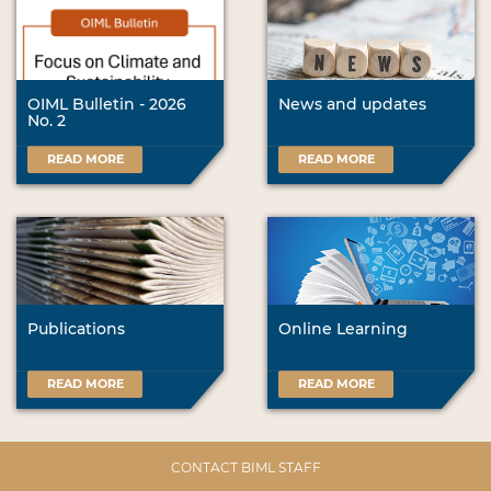
OIML Bulletin - 2026
News and updates
No. 2
READ MORE
READ MORE
Publications
Online Learning
READ MORE
READ MORE
CONTACT BIML STAFF