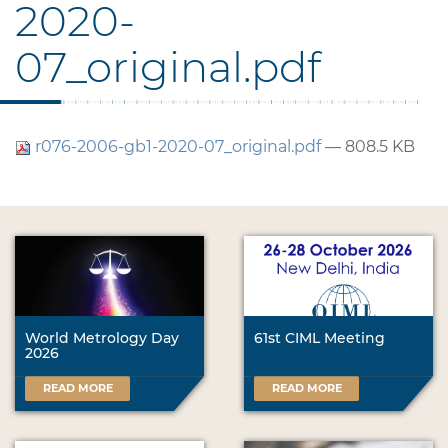
2020-
07_original.pdf
r076-2006-gb1-2020-07_original.pdf
— 808.5 KB
World Metrology Day
61st CIML Meeting
2026
READ MORE
READ MORE